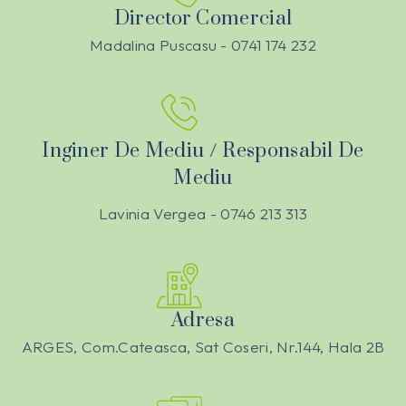
Director Comercial
Madalina Puscasu - 0741 174 232
Inginer De Mediu / Responsabil De
Mediu
Lavinia Vergea - 0746 213 313
Adresa
ARGES, Com.Cateasca, Sat Coseri, Nr.144, Hala 2B