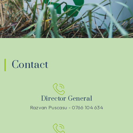
Contact
Director General
Razvan Puscasu - 0766 104 634