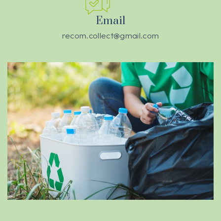
Email
recom.collect@gmail.com