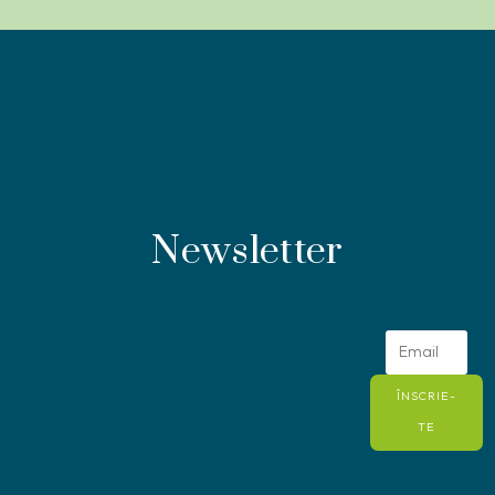
Newsletter
ÎNSCRIE-
TE