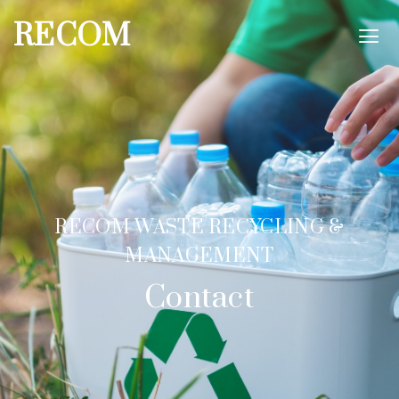
RECOM
RECOM WASTE RECYCLING &
MANAGEMENT
Contact